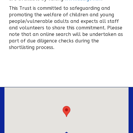
This Trust is committed to safeguarding and
promoting the welfare of children and young
people/vulnerable adults and expects all staff
and volunteers to share this commitment. Please
note that an online search will be undertaken as
part of due diligence checks during the
shortlisting process.