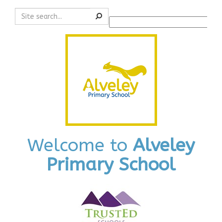
Search
Powered by
Translate
Welcome to
Alveley
Primary School