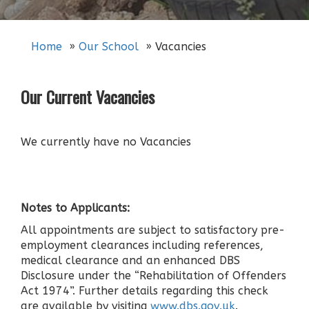
Home
Our School
Vacancies
Our Current Vacancies
We currently have no Vacancies
Notes to Applicants:
All appointments are subject to satisfactory pre-
employment clearances including references,
medical clearance and an enhanced DBS
Disclosure under the “Rehabilitation of Offenders
Act 1974”. Further details regarding this check
are available by visiting
www.dbs.gov.uk
.