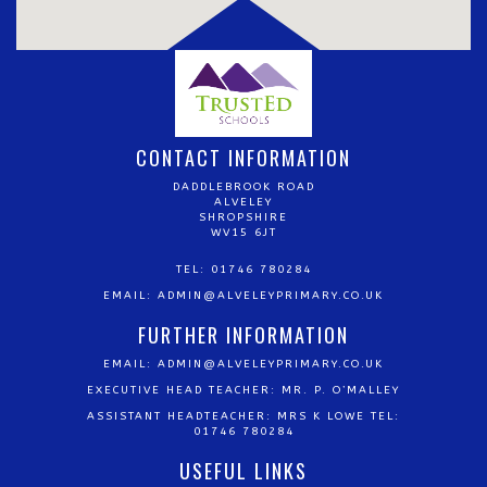
CONTACT INFORMATION
DADDLEBROOK ROAD
ALVELEY
SHROPSHIRE
WV15 6JT
TEL: 01746 780284
EMAIL:
ADMIN@ALVELEYPRIMARY.CO.UK
FURTHER INFORMATION
EMAIL:
ADMIN@ALVELEYPRIMARY.CO.UK
EXECUTIVE HEAD TEACHER: MR. P. O’MALLEY
ASSISTANT HEADTEACHER: MRS K LOWE TEL:
01746 780284
USEFUL LINKS