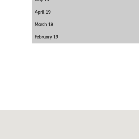
April 19
March 19
February 19