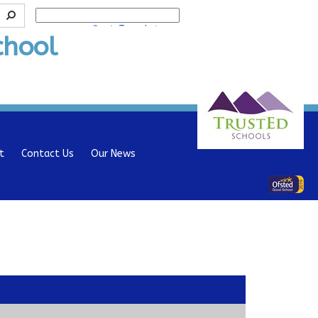
Powered by
Translate
chool
t
Contact Us
Our News