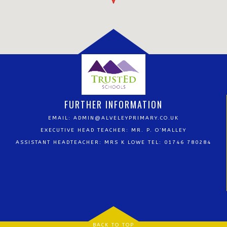
FURTHER INFORMATION
EMAIL:
ADMIN@ALVELEYPRIMARY.CO.UK
EXECUTIVE HEAD TEACHER: MR. P. O’MALLEY
ASSISTANT HEADTEACHER: MRS K LOWE TEL: 01746 780284
BACK TO TOP