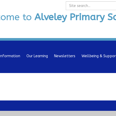
Search
come to
Alveley Primary S
Information
Our Learning
Newsletters
Wellbeing & Suppor