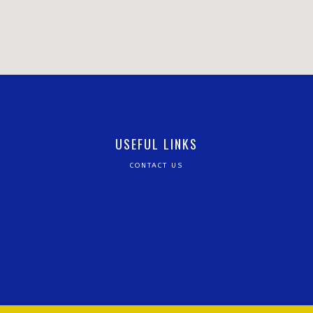
USEFUL LINKS
CONTACT US