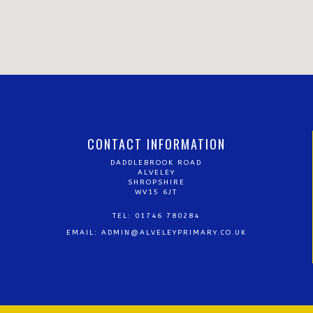
CONTACT INFORMATION
DADDLEBROOK ROAD
ALVELEY
SHROPSHIRE
WV15 6JT
TEL: 01746 780284
EMAIL:
ADMIN@ALVELEYPRIMARY.CO.UK