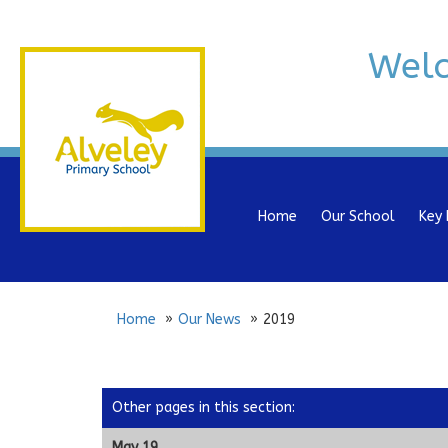
Wel
Home
Our School
Key 
Home
Our News
2019
Other pages in this section
:
May 19