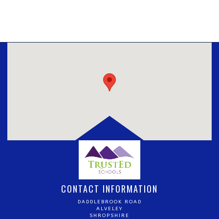
CONTACT INFORMATION
DADDLEBROOK ROAD
ALVELEY
SHROPSHIRE