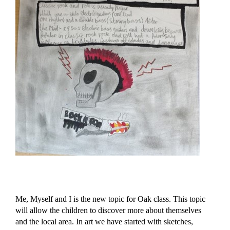
Me, Myself and I is the new topic for Oak class. This topic
will allow the children to discover more about themselves
and the local area. In art we have started with sketches,