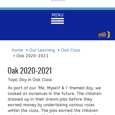
Toggle
MENU
navigation
Home
Our Learning
Oak Class
Oak 2020-2021
Oak 2020-2021
Topic Day in Oak Class
As part of our ‘Me, Myself & I’ themed day, we
looked at ourselves in the future. The children
dressed up in their dream jobs before they
earned money by undertaking various roles
within the class. The jobs earned the children