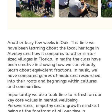
Another busy few weeks in Oak. This time we
have been learning about the local heritage in
Alveley and how it compares to other similar
sized villages in Florida. In maths the class have
been creative in showing how we can visually
learn about equivalent fractions. In music, we
have compared genres of music and researched
into their roots and beginnings within cultures
and communities.
Importantly we also took time to refresh on our
key core values in mental wellbeing.
Perseverance, empathy and a growth mind-set
being at the forefront of all our time in