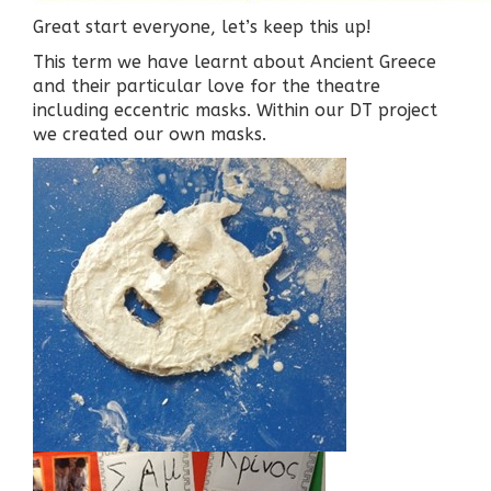
Great start everyone, let’s keep this up!
This term we have learnt about Ancient Greece
and their particular love for the theatre
including eccentric masks. Within our DT project
we created our own masks.