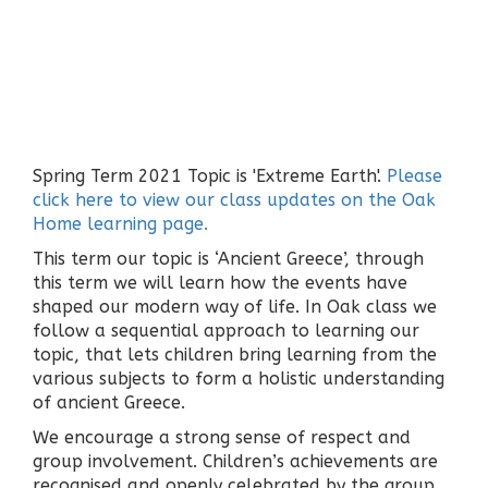
Spring Term 2021 Topic is 'Extreme Earth'.
Please
click here to view our class updates on the Oak
Home learning page.
This term our topic is ‘Ancient Greece’, through
this term we will learn how the events have
shaped our modern way of life. In Oak class we
follow a sequential approach to learning our
topic, that lets children bring learning from the
various subjects to form a holistic understanding
of ancient Greece.
We encourage a strong sense of respect and
group involvement. Children’s achievements are
recognised and openly celebrated by the group.