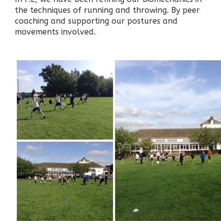
the techniques of running and throwing. By peer
coaching and supporting our postures and
movements involved.