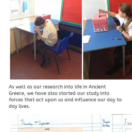
As well as our research into life in Ancient
Greece, we have also started our study into
forces that act upon us and influence our day to
day lives.