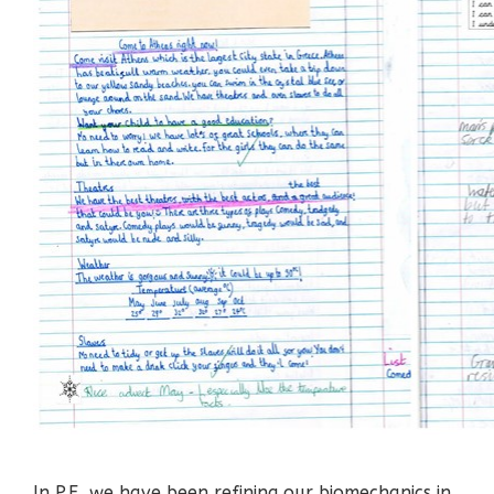
In P.E, we have been refining our biomechanics in