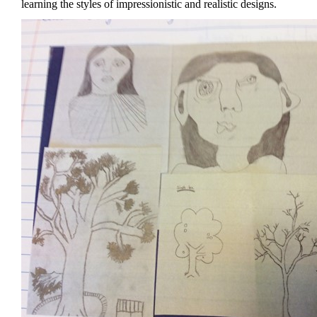
learning the styles of impressionistic and realistic designs.