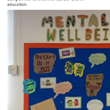
education.