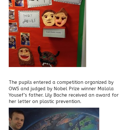
The pupils entered a competition organized by
OWS and judged by Nobel Prize winner Malala
Yousef’s father. Lily Bache received an award for
her letter on plastic prevention.