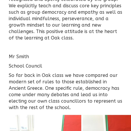
We explicitly teach and discuss core key principles
such as group democracy and empathy as well as
individual mindfulness, perseverance, and a
growth mindset to our learning and new
challenges. This positive attitude is at the heart
of the learning at Oak class.
Mr Smith
School Council
So far back in Oak class we have compared our
modern set of rules to those established in
Ancient Greece. One specific rule, democracy has
come under many debates and lead us into
electing our own class councillors to represent us
with the rest of the school.