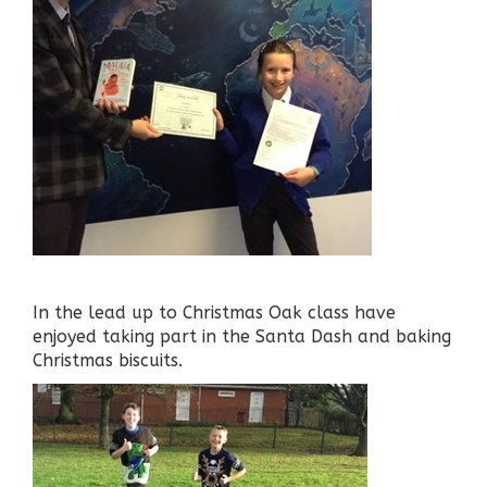
In the lead up to Christmas Oak class have
enjoyed taking part in the Santa Dash and baking
Christmas biscuits.