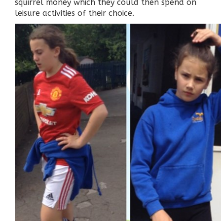
squirrel money which they could then spend on
leisure activities of their choice.