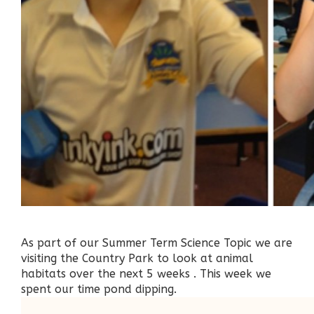
As part of our Summer Term Science Topic we are
visiting the Country Park to look at animal
habitats over the next 5 weeks . This week we
spent our time pond dipping.