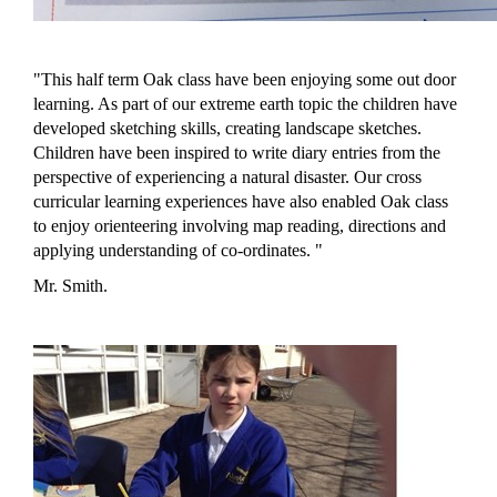
"This half term Oak class have been enjoying some out door
learning. As part of our extreme earth topic the children have
developed sketching skills, creating landscape sketches.
Children have been inspired to write diary entries from the
perspective of experiencing a natural disaster.
Our cross
curricular learning experiences have also enabled Oak class
to enjoy orienteering involving map reading, directions and
applying understanding of co-ordinates.
"
Mr. Smith.