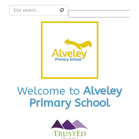
Search
Powered by
Translate
Welcome to
Alveley
Primary School