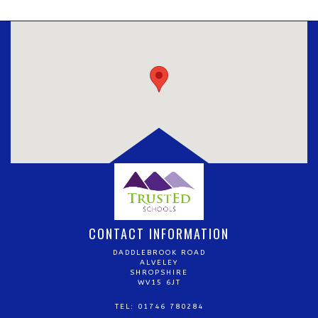
CONTACT INFORMATION
DADDLEBROOK ROAD
ALVELEY
SHROPSHIRE
WV15 6JT
TEL: 01746 780284