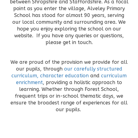
between Shropshire and Staffordshire. As a focal
point as you enter the village, Alveley Primary
School has stood for almost 90 years, serving
our local community and surrounding area. We
hope you enjoy exploring the school on our
website. If you have any queries or questions,
please get in touch.
We are proud of the provision we provide for all
our pupils, through
our carefully structured
curriculum,
character education
and
curriculum
enrichment
, providing a holistic approach to
learning. Whether through Forest School,
frequent trips or in-school thematic days, we
ensure the broadest range of experiences for all
our pupils.