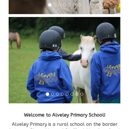
Welcome to Alveley Primary School!
Alveley Primary is a rural school on the border