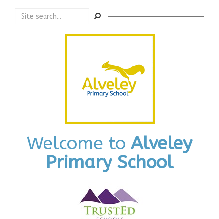
Search
Powered by
Translate
Welcome to
Alveley
Primary School